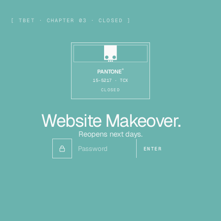
Skip to
content
[ TBET · CHAPTER 03 · CLOSED ]
®
PANTONE
15-5217 · TCX
CLOSED
Website Makeover.
Reopens next days.
ENTER