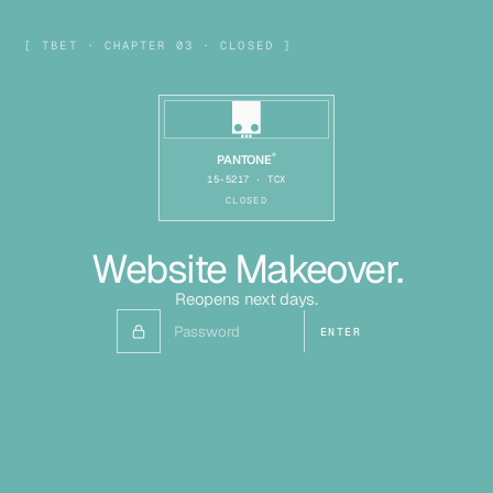
Skip to
content
[ TBET · CHAPTER 03 · CLOSED ]
®
PANTONE
15-5217 · TCX
CLOSED
Website Makeover.
Reopens next days.
ENTER